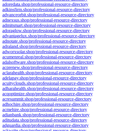
adoredata.shop/professional-resource-directory
adkinsfirm.shop/professional-resource-directory
advanceorbit.shop/professional-resource-directory
adnexsus.shop/professional-resource-directory
admitsmart.shop/professional-resource-directory
adoraglow.shop/professional-resource-directory
advantagelux.shop/professional-resource-directory
adnotate.shop/professional-resource-directory
adraland.shop/professional-resource-directory
adworxsolar.shop/professional-resource-directory
acumenreal.shop/professional-resource-directory
adalsoftware.shop/professional-resource-directory
acprenew.shop/professional-resource-directory
aclarahealth.shop/professional-resource-directory
adelapay.shop/professional-resource-directory
acuityclouds.shop/professional-resource-directory
adharahealth.shop/professional-resource-directory
acqoptimize.shop/professional-resource-directory
acresummit.shop/professional-resource-directory
adhochire.shop/professional-resource-directory
acmehire.shop/professional-resource-directory
adianbank.shop/professional-resource-directory
aditudata.shop/professional-resource-directory
adguardia.shop/professional-resource-directory
ackwrite.shop/professional-resource-directory