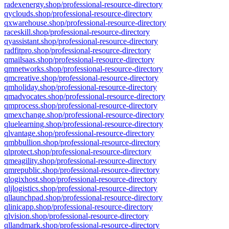
radexenergy.shop/professional-resource-directory
qyclouds.shop/professional-resource-directory
qxwarehouse.shop/professional-resource-directory
raceskill.shop/professional-resource-directory
qyassistant.shop/professional-resource-directory
radfitpro.shop/professional-resource-directory
qmailsaas.shop/professional-resource-directory
qmnetworks.shop/professional-resource-directory
qmcreative.shop/professional-resource-directory
qmholiday.shop/professional-resource-directory
qmadvocates.shop/professional-resource-directory
qmprocess.shop/professional-resource-directory
qmexchange.shop/professional-resource-directory
qluelearning.shop/professional-resource-directory
qlvantage.shop/professional-resource-directory
qmbbullion.shop/professional-resource-directory
qlprotect.shop/professional-resource-directory
qmeagility.shop/professional-resource-directory
qmrepublic.shop/professional-resource-directory
qlogixhost.shop/professional-resource-directory
qljlogistics.shop/professional-resource-directory
qllaunchpad.shop/professional-resource-directory
qlinicapp.shop/professional-resource-directory
qlvision.shop/professional-resource-directory
qllandmark.shop/professional-resource-directory