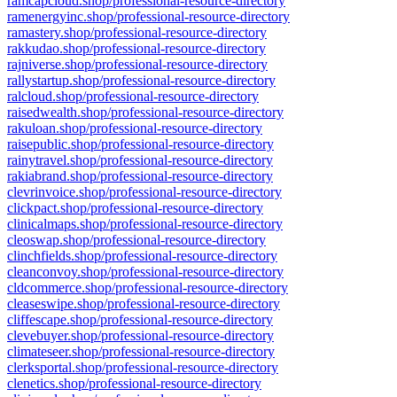
ramcapcloud.shop/professional-resource-directory
ramenergyinc.shop/professional-resource-directory
ramastery.shop/professional-resource-directory
rakkudao.shop/professional-resource-directory
rajniverse.shop/professional-resource-directory
rallystartup.shop/professional-resource-directory
ralcloud.shop/professional-resource-directory
raisedwealth.shop/professional-resource-directory
rakuloan.shop/professional-resource-directory
raisepublic.shop/professional-resource-directory
rainytravel.shop/professional-resource-directory
rakiabrand.shop/professional-resource-directory
clevrinvoice.shop/professional-resource-directory
clickpact.shop/professional-resource-directory
clinicalmaps.shop/professional-resource-directory
cleoswap.shop/professional-resource-directory
clinchfields.shop/professional-resource-directory
cleanconvoy.shop/professional-resource-directory
cldcommerce.shop/professional-resource-directory
cleaseswipe.shop/professional-resource-directory
cliffescape.shop/professional-resource-directory
clevebuyer.shop/professional-resource-directory
climateseer.shop/professional-resource-directory
clerksportal.shop/professional-resource-directory
clenetics.shop/professional-resource-directory