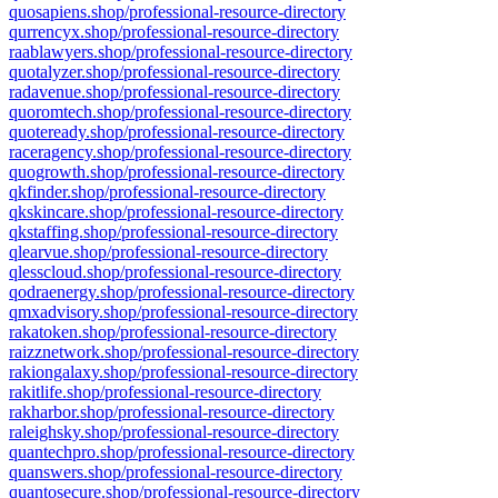
quosapiens.shop/professional-resource-directory
qurrencyx.shop/professional-resource-directory
raablawyers.shop/professional-resource-directory
quotalyzer.shop/professional-resource-directory
radavenue.shop/professional-resource-directory
quoromtech.shop/professional-resource-directory
quoteready.shop/professional-resource-directory
raceragency.shop/professional-resource-directory
quogrowth.shop/professional-resource-directory
qkfinder.shop/professional-resource-directory
qkskincare.shop/professional-resource-directory
qkstaffing.shop/professional-resource-directory
qlearvue.shop/professional-resource-directory
qlesscloud.shop/professional-resource-directory
qodraenergy.shop/professional-resource-directory
qmxadvisory.shop/professional-resource-directory
rakatoken.shop/professional-resource-directory
raizznetwork.shop/professional-resource-directory
rakiongalaxy.shop/professional-resource-directory
rakitlife.shop/professional-resource-directory
rakharbor.shop/professional-resource-directory
raleighsky.shop/professional-resource-directory
quantechpro.shop/professional-resource-directory
quanswers.shop/professional-resource-directory
quantosecure.shop/professional-resource-directory