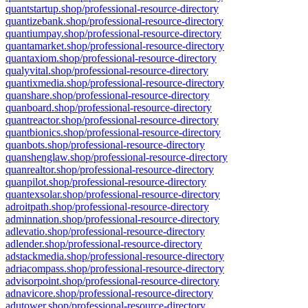
quantstartup.shop/professional-resource-directory
quantizebank.shop/professional-resource-directory
quantiumpay.shop/professional-resource-directory
quantamarket.shop/professional-resource-directory
quantaxiom.shop/professional-resource-directory
qualyvital.shop/professional-resource-directory
quantixmedia.shop/professional-resource-directory
quanshare.shop/professional-resource-directory
quanboard.shop/professional-resource-directory
quantreactor.shop/professional-resource-directory
quantbionics.shop/professional-resource-directory
quanbots.shop/professional-resource-directory
quanshenglaw.shop/professional-resource-directory
quanrealtor.shop/professional-resource-directory
quanpilot.shop/professional-resource-directory
quantexsolar.shop/professional-resource-directory
adroitpath.shop/professional-resource-directory
adminnation.shop/professional-resource-directory
adlevatio.shop/professional-resource-directory
adlender.shop/professional-resource-directory
adstackmedia.shop/professional-resource-directory
adriacompass.shop/professional-resource-directory
advisorpoint.shop/professional-resource-directory
adnavicore.shop/professional-resource-directory
adutower.shop/professional-resource-directory