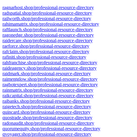
ragnarhost.shop/professional-resource-directory
radspatial.shop/professional-resource-directory
railworth.shop/professional-resource-directory
rahimamatrix.shop/professional-resource-directory
raftlaunch.shop/professional-resource-directory
ragonedge.shop/professional-resource-directory
raidercare.shop/professional-resource-directory
raeforce.shop/professional-resource-directory
rafclaim.shop/professional-resource-directory
rafiniti.shop/professional-resource-directory
rahfranchise.shop/professional-resource-directory
raideagency.shop/professional-resource-directory
raidmark.shop/professional-resource-directory
raimentglow.shop/professional-resource-directory
ragbotexpert.shop/professional-resource-directory
rainmatrix.shop/professional-resource-directory
raikcapital.shop/professional-resource-directory
raibanks.shop/professional-resource-directory
raigetech.shop/professional-resource-directory
quincard.shop/professional-resource-directory
quostrade.shop/professional-resource-directory
radonaudit.shop/professional-resource-directory
quorumequity.shop/professional-resource-directory
qvoyager.shop/professional-resource-directory