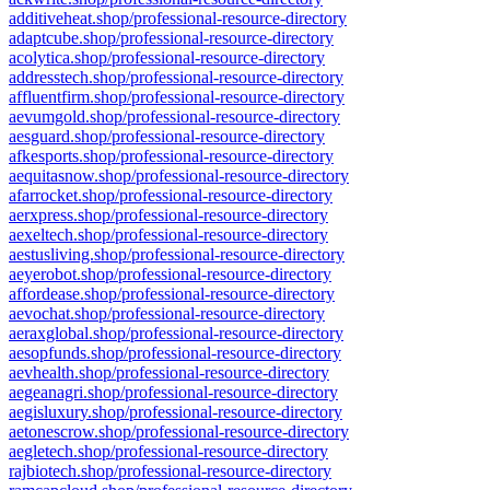
additiveheat.shop/professional-resource-directory
adaptcube.shop/professional-resource-directory
acolytica.shop/professional-resource-directory
addresstech.shop/professional-resource-directory
affluentfirm.shop/professional-resource-directory
aevumgold.shop/professional-resource-directory
aesguard.shop/professional-resource-directory
afkesports.shop/professional-resource-directory
aequitasnow.shop/professional-resource-directory
afarrocket.shop/professional-resource-directory
aerxpress.shop/professional-resource-directory
aexeltech.shop/professional-resource-directory
aestusliving.shop/professional-resource-directory
aeyerobot.shop/professional-resource-directory
affordease.shop/professional-resource-directory
aevochat.shop/professional-resource-directory
aeraxglobal.shop/professional-resource-directory
aesopfunds.shop/professional-resource-directory
aevhealth.shop/professional-resource-directory
aegeanagri.shop/professional-resource-directory
aegisluxury.shop/professional-resource-directory
aetonescrow.shop/professional-resource-directory
aegletech.shop/professional-resource-directory
rajbiotech.shop/professional-resource-directory