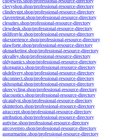
cliojewels.shop/professional-resource-directory
clevyshop.shop/professional-resource-directory
clindevgpt.shop/professional-resource-directory
claveretreat.shop/professional-resource-directory
clesuites.shop/professional-resource-directory
clewdesk.shop/professional-resource-directory
qklifestyle.shop/professional-resource-directory
qkexperience.shop/professional-resource-directory
qlawforte.shop/professional-resource-directory
qkmarketing.shop/professional-resource-directory
qkvalley.shop/professional-resource-directory
qldynamics.shop/professional-resource-directory
qkorganics.shop/professional-resource-directory
qkdelivery.shop/professional-resource-directory
qkconnect.shop/professional-resource-directory
qkhospital.shop/professional-resource-directory
qkrecycling.shop/professional-resource-directory
qlacoustics.shop/professional-resource-directory
qlcatalyst.shop/professional-resource-directory
qkinteriors.shop/professional-resource-directory
airaccept.shop/professional-resource-directory
aitribution.shop/professional-resource-directory
autivise.shop/professional-resource-directory
aircoverpro.shop/professional-resource-directory
augurmarine.shop/professional-resource-directory